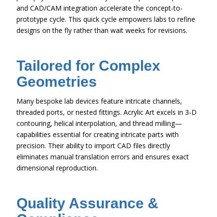
and CAD/CAM integration accelerate the concept-to-
prototype cycle. This quick cycle empowers labs to refine
designs on the fly rather than wait weeks for revisions.
Tailored for Complex
Geometries
Many bespoke lab devices feature intricate channels,
threaded ports, or nested fittings. Acrylic Art excels in 3‑D
contouring, helical interpolation, and thread milling—
capabilities essential for creating intricate parts with
precision. Their ability to import CAD files directly
eliminates manual translation errors and ensures exact
dimensional reproduction.
Quality Assurance &