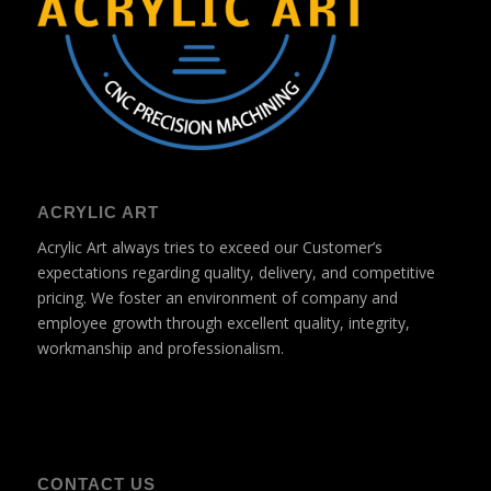
ACRYLIC ART
Acrylic Art always tries to exceed our Customer’s
expectations regarding quality, delivery, and competitive
pricing. We foster an environment of company and
employee growth through excellent quality, integrity,
workmanship and professionalism.
CONTACT US