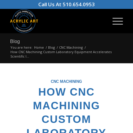
Call Us At 510.654.0953
Blog
You are here:
Home
/
Blog
/
CNC Machining
/
How CNC Machining Custom Laboratory Equipment Accelerates
Scientific I...
CNC MACHINING
HOW CNC
MACHINING
CUSTOM
LABORATORY