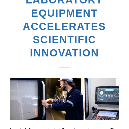
EQUIPMENT
ACCELERATES
SCIENTIFIC
INNOVATION