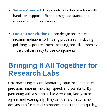
Service-Oriented
: They combine technical advice with
hands-on support, offering design assistance and
responsive communication.
End-to-End Solutions
: From design and material
recommendations to finishing processes—including
polishing, vapor treatment, painting, and silk-screening
—they deliver ready-to-use components.
Bringing It All Together for
Research Labs
CNC machining custom laboratory equipment enhances
precision, material flexibility, speed, and scalability. By
partnering with a specialist like Acrylic Art, labs gain an
agile manufacturing ally. They can transform complex
designs into functional components, test theories quickly,