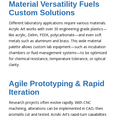
Material Versatility Fuels
Custom Solutions
Different laboratory applications require various materials.
Acrylic Art works with over 30 engineering-grade plastics—
like acrylic, Delrin, PEEK, polycarbonate—and even soft
metals such as aluminum and brass. This wide material
palette allows custom lab equipment—such as incubation
chambers or fluid management systems—to be optimized
for chemical resistance, temperature tolerance, or optical
clarity.
Agile Prototyping & Rapid
Iteration
Research projects often evolve rapidly. With CNC
machining, alterations can be implemented in CAD, then
promptly cut and tested. Acrylic Art’s rapid-turn capabilities