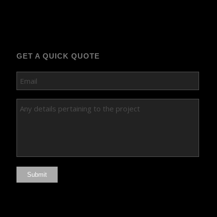
GET A QUICK QUOTE
Submit