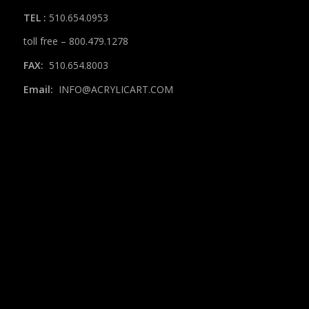
TEL
:
510.654.0953
toll free – 800.479.1278
FAX:
510.654.8003
Email:
INFO@ACRYLICART.COM