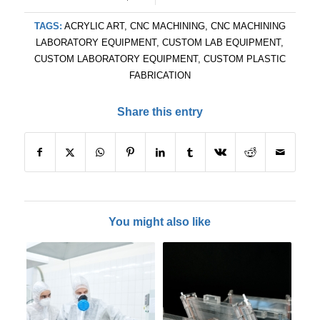
TAGS:
ACRYLIC ART
,
CNC MACHINING
,
CNC MACHINING
LABORATORY EQUIPMENT
,
CUSTOM LAB EQUIPMENT
,
CUSTOM LABORATORY EQUIPMENT
,
CUSTOM PLASTIC
FABRICATION
Share this entry
You might also like