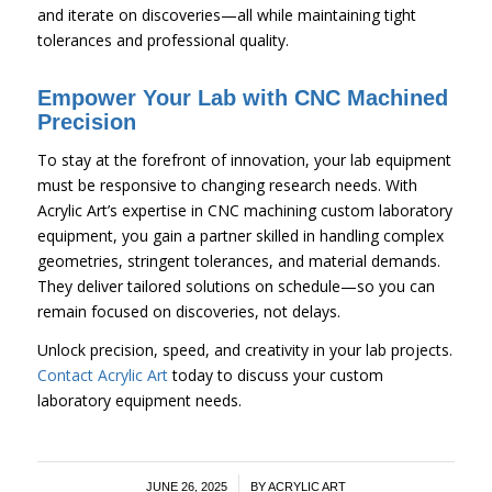
and iterate on discoveries—all while maintaining tight
tolerances and professional quality.
Empower Your Lab with CNC Machined
Precision
To stay at the forefront of innovation, your lab equipment
must be responsive to changing research needs. With
Acrylic Art’s expertise in CNC machining custom laboratory
equipment, you gain a partner skilled in handling complex
geometries, stringent tolerances, and material demands.
They deliver tailored solutions on schedule—so you can
remain focused on discoveries, not delays.
Unlock precision, speed, and creativity in your lab projects.
Contact Acrylic Art
today to discuss your custom
laboratory equipment needs.
/
JUNE 26, 2025
BY
ACRYLIC ART