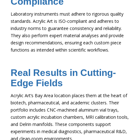
Compliance
Laboratory instruments must adhere to rigorous quality
standards. Acrylic Art is ISO-compliant and adheres to
industry norms to guarantee consistency and reliability.
They also perform expert material analyses and provide
design recommendations, ensuring each custom piece
functions as intended within scientific workflows.
Real Results in Cutting-
Edge Fields
Acrylic Art’s Bay Area location places them at the heart of
biotech, pharmaceutical, and academic clusters. Their
portfolio includes CNC-machined aluminum vial trays,
custom acrylic incubation chambers, MRI calibration tools,
and Delrin manifolds. These components support
experiments in medical diagnostics, pharmaceutical R&D,
and clean-room environments.