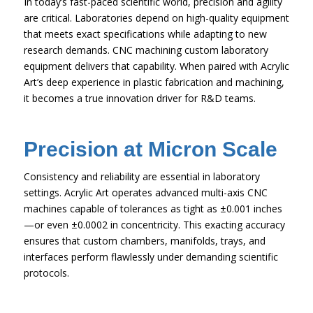
In today’s fast-paced scientific world, precision and agility
are critical. Laboratories depend on high-quality equipment
that meets exact specifications while adapting to new
research demands. CNC machining custom laboratory
equipment delivers that capability. When paired with Acrylic
Art’s deep experience in plastic fabrication and machining,
it becomes a true innovation driver for R&D teams.
Precision at Micron Scale
Consistency and reliability are essential in laboratory
settings. Acrylic Art operates advanced multi-axis CNC
machines capable of tolerances as tight as ±0.001 inches
—or even ±0.0002 in concentricity. This exacting accuracy
ensures that custom chambers, manifolds, trays, and
interfaces perform flawlessly under demanding scientific
protocols.