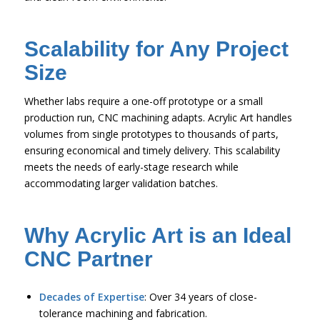
Scalability for Any Project
Size
Whether labs require a one-off prototype or a small
production run, CNC machining adapts. Acrylic Art handles
volumes from single prototypes to thousands of parts,
ensuring economical and timely delivery. This scalability
meets the needs of early-stage research while
accommodating larger validation batches.
Why Acrylic Art is an Ideal
CNC Partner
Decades of Expertise
: Over 34 years of close-
tolerance machining and fabrication.