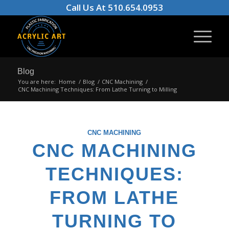
Call Us At 510.654.0953
Blog
You are here:
Home
/
Blog
/
CNC Machining
/
CNC Machining Techniques: From Lathe Turning to Milling
CNC MACHINING
CNC MACHINING
TECHNIQUES:
FROM LATHE
TURNING TO