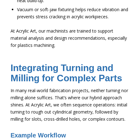
heat build-up.
Vacuum or soft-jaw fixturing helps reduce vibration and
prevents stress cracking in acrylic workpieces.
At Acrylic Art, our machinists are trained to support
material analysis and design recommendations, especially
for plastics machining.
Integrating Turning and
Milling for Complex Parts
In many real-world fabrication projects, neither turning nor
milling alone suffices. That’s where our hybrid approach
shines. At Acrylic Art, we often sequence operations: initial
turning to rough out cylindrical geometry, followed by
milling for slots, cross-drilled holes, or complex contours.
Example Workflow