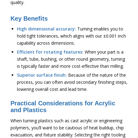
quality.
Key Benefits
High dimensional accuracy:
Turning enables you to
hold tight tolerances, which aligns with our ±0.001 inch
capability across dimensions.
Efficient for rotating features:
When your part is a
shaft, tube, bushing, or other round geometry, turning
is typically faster and more cost-effective than milling.
Superior surface finish:
Because of the nature of the
process, you can often avoid secondary finishing steps,
lowering overall cost and lead time.
Practical Considerations for Acrylic
and Plastics
When turning plastics such as cast acrylic or engineering
polymers, you’ll want to be cautious of heat buildup, chip
evacuation, and fixture stability. Selecting the right tooling