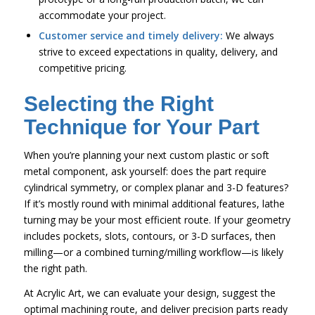
accommodate your project.
Customer service and timely delivery:
We always
strive to exceed expectations in quality, delivery, and
competitive pricing.
Selecting the Right
Technique for Your Part
When you’re planning your next custom plastic or soft
metal component, ask yourself: does the part require
cylindrical symmetry, or complex planar and 3-D features?
If it’s mostly round with minimal additional features, lathe
turning may be your most efficient route. If your geometry
includes pockets, slots, contours, or 3-D surfaces, then
milling—or a combined turning/milling workflow—is likely
the right path.
At Acrylic Art, we can evaluate your design, suggest the
optimal machining route, and deliver precision parts ready