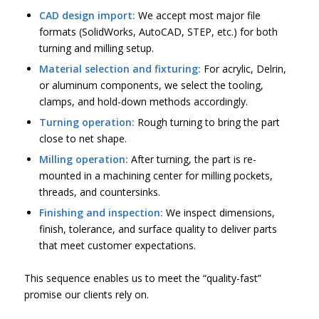
CAD design import:
We accept most major file
formats (SolidWorks, AutoCAD, STEP, etc.) for both
turning and milling setup.
Material selection and fixturing:
For acrylic, Delrin,
or aluminum components, we select the tooling,
clamps, and hold-down methods accordingly.
Turning operation:
Rough turning to bring the part
close to net shape.
Milling operation:
After turning, the part is re-
mounted in a machining center for milling pockets,
threads, and countersinks.
Finishing and inspection:
We inspect dimensions,
finish, tolerance, and surface quality to deliver parts
that meet customer expectations.
This sequence enables us to meet the “quality-fast”
promise our clients rely on.