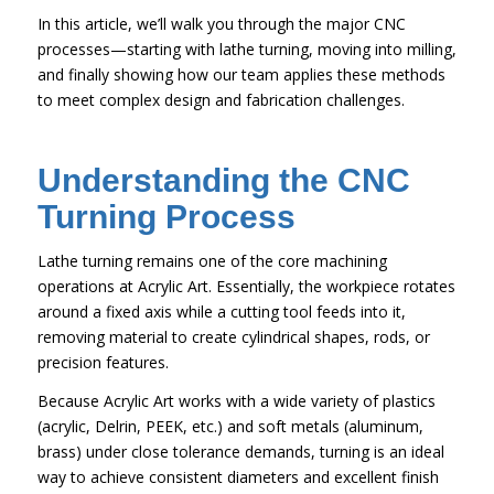
In this article, we’ll walk you through the major CNC
processes—starting with lathe turning, moving into milling,
and finally showing how our team applies these methods
to meet complex design and fabrication challenges.
Understanding the CNC
Turning Process
Lathe turning remains one of the core machining
operations at Acrylic Art. Essentially, the workpiece rotates
around a fixed axis while a cutting tool feeds into it,
removing material to create cylindrical shapes, rods, or
precision features.
Because Acrylic Art works with a wide variety of plastics
(acrylic, Delrin, PEEK, etc.) and soft metals (aluminum,
brass) under close tolerance demands, turning is an ideal
way to achieve consistent diameters and excellent finish