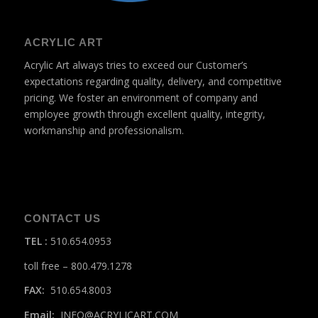
ACRYLIC ART
Acrylic Art always tries to exceed our Customer’s
expectations regarding quality, delivery, and competitive
pricing. We foster an environment of company and
employee growth through excellent quality, integrity,
workmanship and professionalism.
CONTACT US
TEL
:
510.654.0953
toll free – 800.479.1278
FAX:
510.654.8003
Email:
INFO@ACRYLICART.COM