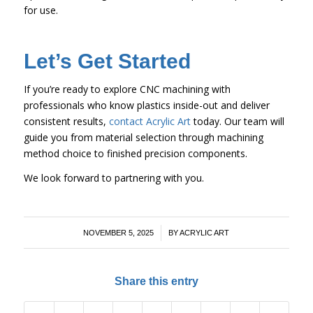
for use.
Let’s Get Started
If you’re ready to explore CNC machining with
professionals who know plastics inside-out and deliver
consistent results,
contact Acrylic Art
today. Our team will
guide you from material selection through machining
method choice to finished precision components.
We look forward to partnering with you.
/
NOVEMBER 5, 2025
BY
ACRYLIC ART
Share this entry