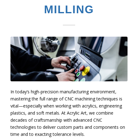
MILLING
In today’s high-precision manufacturing environment,
mastering the full range of CNC machining techniques is
vital—especially when working with acrylics, engineering
plastics, and soft metals. At Acrylic Art, we combine
decades of craftsmanship with advanced CNC
technologies to deliver custom parts and components on
time and to exacting tolerance levels.