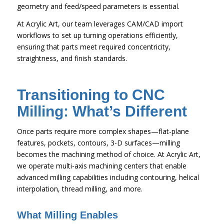
geometry and feed/speed parameters is essential.
At Acrylic Art, our team leverages CAM/CAD import
workflows to set up turning operations efficiently,
ensuring that parts meet required concentricity,
straightness, and finish standards.
Transitioning to CNC
Milling: What’s Different
Once parts require more complex shapes—flat-plane
features, pockets, contours, 3-D surfaces—milling
becomes the machining method of choice. At Acrylic Art,
we operate multi-axis machining centers that enable
advanced milling capabilities including contouring, helical
interpolation, thread milling, and more.
What Milling Enables