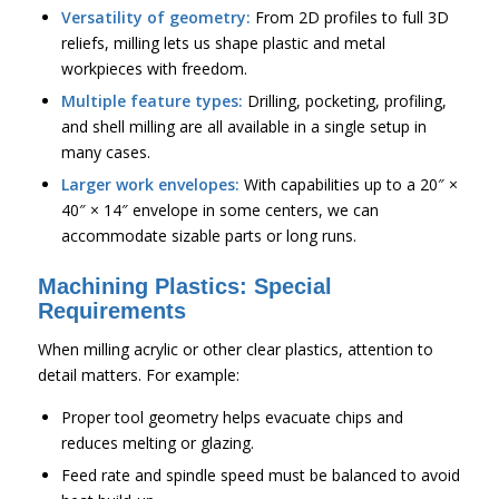
Versatility of geometry:
From 2D profiles to full 3D
reliefs, milling lets us shape plastic and metal
workpieces with freedom.
Multiple feature types:
Drilling, pocketing, profiling,
and shell milling are all available in a single setup in
many cases.
Larger work envelopes:
With capabilities up to a 20″ ×
40″ × 14″ envelope in some centers, we can
accommodate sizable parts or long runs.
Machining Plastics: Special
Requirements
When milling acrylic or other clear plastics, attention to
detail matters. For example:
Proper tool geometry helps evacuate chips and
reduces melting or glazing.
Feed rate and spindle speed must be balanced to avoid