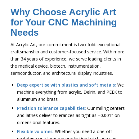
Why Choose Acrylic Art
for Your CNC Machining
Needs
At Acrylic Art, our commitment is two-fold: exceptional
craftsmanship and customer-focused service. With more
than 34 years of experience, we serve leading clients in
the medical device, biotech, instrumentation,
semiconductor, and architectural display industries.
Deep expertise with plastics and soft metals:
We
machine everything from acrylic, Delrin, and PEEK to
aluminum and brass.
Precision tolerance capabilities:
Our milling centers
and lathes deliver tolerances as tight as ±0.001″ on
dimensional features.
Flexible volumes:
Whether you need a one-off
prototype or a long-run production batch, we can