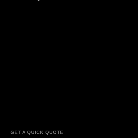
GET A QUICK QUOTE