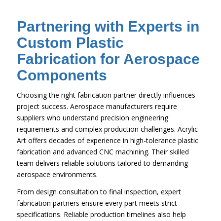
Partnering with Experts in
Custom Plastic
Fabrication for Aerospace
Components
Choosing the right fabrication partner directly influences
project success. Aerospace manufacturers require
suppliers who understand precision engineering
requirements and complex production challenges. Acrylic
Art offers decades of experience in high-tolerance plastic
fabrication and advanced CNC machining. Their skilled
team delivers reliable solutions tailored to demanding
aerospace environments.
From design consultation to final inspection, expert
fabrication partners ensure every part meets strict
specifications. Reliable production timelines also help