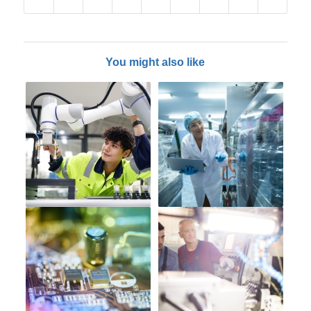
You might also like