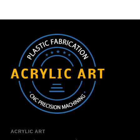
ACRYLIC ART