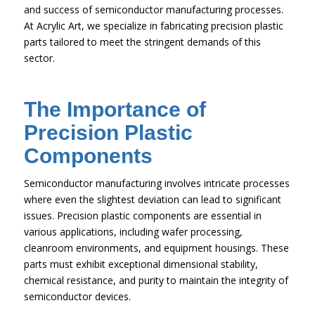
and success of semiconductor manufacturing processes.
At Acrylic Art, we specialize in fabricating precision plastic
parts tailored to meet the stringent demands of this
sector.
The Importance of
Precision Plastic
Components
Semiconductor manufacturing involves intricate processes
where even the slightest deviation can lead to significant
issues. Precision plastic components are essential in
various applications, including wafer processing,
cleanroom environments, and equipment housings. These
parts must exhibit exceptional dimensional stability,
chemical resistance, and purity to maintain the integrity of
semiconductor devices.