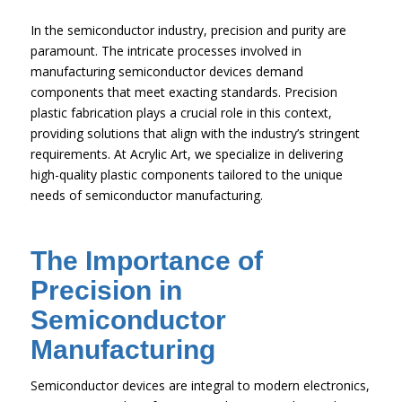
In the semiconductor industry, precision and purity are
paramount. The intricate processes involved in
manufacturing semiconductor devices demand
components that meet exacting standards. Precision
plastic fabrication plays a crucial role in this context,
providing solutions that align with the industry’s stringent
requirements. At Acrylic Art, we specialize in delivering
high-quality plastic components tailored to the unique
needs of semiconductor manufacturing.
The Importance of
Precision in
Semiconductor
Manufacturing
Semiconductor devices are integral to modern electronics,