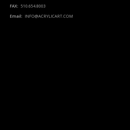
FAX:
510.654.8003
Email:
INFO@ACRYLICART.COM