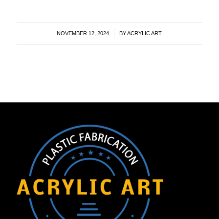
/
NOVEMBER 12, 2024
BY
ACRYLIC ART