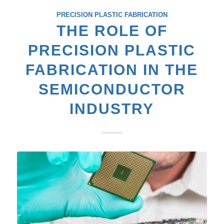
PRECISION PLASTIC FABRICATION
THE ROLE OF
PRECISION PLASTIC
FABRICATION IN THE
SEMICONDUCTOR
INDUSTRY