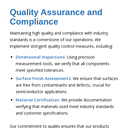
Quality Assurance and
Compliance
Maintaining high quality and compliance with industry
standards is a cornerstone of our operations. We
implement stringent quality control measures, including:
Dimensional Inspections:
Using precision
measurement tools, we verify that all components
meet specified tolerances.
Surface Finish Assessments:
We ensure that surfaces
are free from contaminants and defects, crucial for
semiconductor applications.
Material Certification:
We provide documentation
verifying that materials used meet industry standards
and customer specifications.
Our commitment to quality ensures that our products