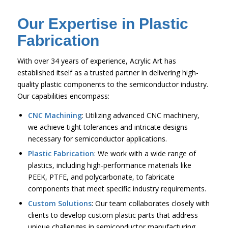
Our Expertise in Plastic
Fabrication
With over 34 years of experience, Acrylic Art has
established itself as a trusted partner in delivering high-
quality plastic components to the semiconductor industry.
Our capabilities encompass:
CNC Machining
: Utilizing advanced CNC machinery,
we achieve tight tolerances and intricate designs
necessary for semiconductor applications.
Plastic Fabrication
: We work with a wide range of
plastics, including high-performance materials like
PEEK, PTFE, and polycarbonate, to fabricate
components that meet specific industry requirements.
Custom Solutions
: Our team collaborates closely with
clients to develop custom plastic parts that address
unique challenges in semiconductor manufacturing.