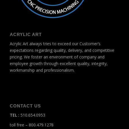
ACRYLIC ART
Acrylic Art always tries to exceed our Customer’s
expectations regarding quality, delivery, and competitive
pricing. We foster an environment of company and
employee growth through excellent quality, integrity,
workmanship and professionalism.
CONTACT US
TEL
:
510.654.0953
toll free – 800.479.1278