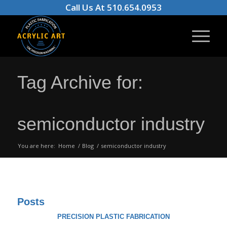
Call Us At 510.654.0953
Tag Archive for:
semiconductor industry
You are here:
Home
/
Blog
/
semiconductor industry
Posts
PRECISION PLASTIC FABRICATION