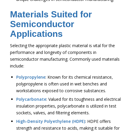
Materials Suited for
Semiconductor
Applications
Selecting the appropriate plastic material is vital for the
performance and longevity of components in
semiconductor manufacturing. Commonly used materials
include:
Polypropylene
: Known for its chemical resistance,
polypropylene is often used in wet benches and
workstations exposed to corrosive substances.
Polycarbonate
: Valued for its toughness and electrical
insulation properties, polycarbonate is utilized in test
sockets, valves, and filtering elements.
High-Density Polyethylene (HDPE)
: HDPE offers
strength and resistance to acids, making it suitable for