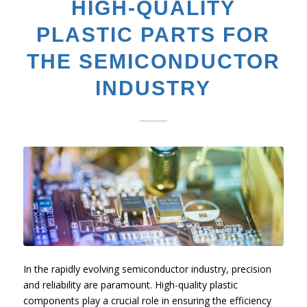
HIGH-QUALITY
PLASTIC PARTS FOR
THE SEMICONDUCTOR
INDUSTRY
In the rapidly evolving semiconductor industry, precision
and reliability are paramount. High-quality plastic
components play a crucial role in ensuring the efficiency