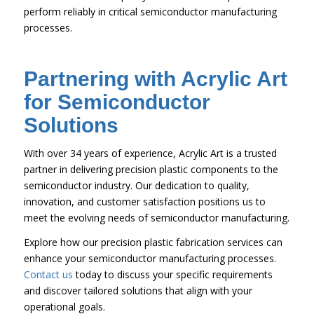
perform reliably in critical semiconductor manufacturing
processes.
Partnering with Acrylic Art
for Semiconductor
Solutions
With over 34 years of experience, Acrylic Art is a trusted
partner in delivering precision plastic components to the
semiconductor industry. Our dedication to quality,
innovation, and customer satisfaction positions us to
meet the evolving needs of semiconductor manufacturing.
Explore how our precision plastic fabrication services can
enhance your semiconductor manufacturing processes.
Contact us
today to discuss your specific requirements
and discover tailored solutions that align with your
operational goals.