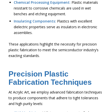
Chemical Processing Equipment:
Plastic materials
resistant to corrosive chemicals are used in wet
benches and etching equipment.
Insulating Components:
Plastics with excellent
dielectric properties serve as insulators in electronic
assemblies.
These applications highlight the necessity for precision
plastic fabrication to meet the semiconductor industry’s
exacting standards.
Precision Plastic
Fabrication Techniques
At Acrylic Art, we employ advanced fabrication techniques
to produce components that adhere to tight tolerances
and high purity levels: