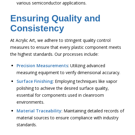
various semiconductor applications.
Ensuring Quality and
Consistency
At Acrylic Art, we adhere to stringent quality control
measures to ensure that every plastic component meets
the highest standards. Our processes include:
Precision Measurements
: Utilizing advanced
measuring equipment to verify dimensional accuracy.
Surface Finishing
: Employing techniques like vapor
polishing to achieve the desired surface quality,
essential for components used in cleanroom
environments.
Material Traceability
: Maintaining detailed records of
material sources to ensure compliance with industry
standards.