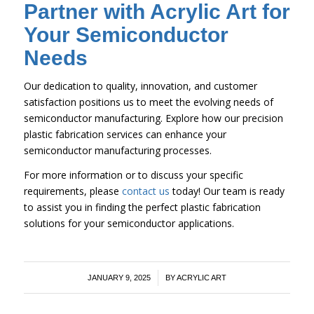
Partner with Acrylic Art for
Your Semiconductor
Needs
Our dedication to quality, innovation, and customer
satisfaction positions us to meet the evolving needs of
semiconductor manufacturing. Explore how our precision
plastic fabrication services can enhance your
semiconductor manufacturing processes.
For more information or to discuss your specific
requirements, please
contact us
today! Our team is ready
to assist you in finding the perfect plastic fabrication
solutions for your semiconductor applications.
/
JANUARY 9, 2025
BY
ACRYLIC ART