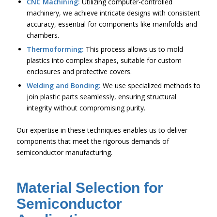
CNC Machining:
Utilizing computer-controlled
machinery, we achieve intricate designs with consistent
accuracy, essential for components like manifolds and
chambers.
Thermoforming:
This process allows us to mold
plastics into complex shapes, suitable for custom
enclosures and protective covers.
Welding and Bonding:
We use specialized methods to
join plastic parts seamlessly, ensuring structural
integrity without compromising purity.
Our expertise in these techniques enables us to deliver
components that meet the rigorous demands of
semiconductor manufacturing.
Material Selection for
Semiconductor