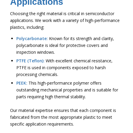
Applications
Choosing the right material is critical in semiconductor
applications. We work with a variety of high-performance
plastics, including:
Polycarbonate:
Known for its strength and clarity,
polycarbonate is ideal for protective covers and
inspection windows.
PTFE (Teflon):
With excellent chemical resistance,
PTFE is used in components exposed to harsh
processing chemicals.
PEEK:
This high-performance polymer offers
outstanding mechanical properties and is suitable for
parts requiring high thermal stability.
Our material expertise ensures that each component is
fabricated from the most appropriate plastic to meet
specific application requirements.