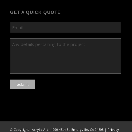
GET A QUICK QUOTE
Submit
© Copyright - Acrylic Art - 1290 45th St, Emeryville, CA 94608 |
Privacy