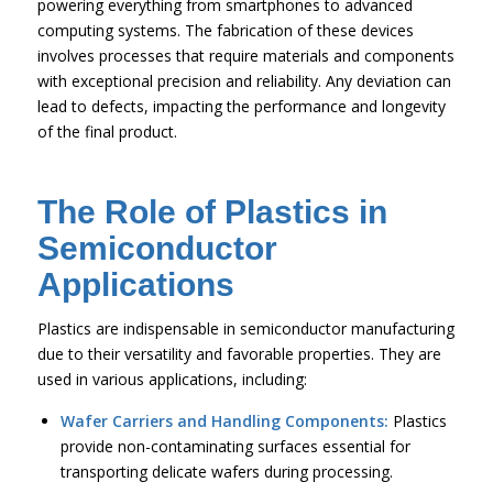
powering everything from smartphones to advanced
computing systems. The fabrication of these devices
involves processes that require materials and components
with exceptional precision and reliability. Any deviation can
lead to defects, impacting the performance and longevity
of the final product.
The Role of Plastics in
Semiconductor
Applications
Plastics are indispensable in semiconductor manufacturing
due to their versatility and favorable properties. They are
used in various applications, including:
Wafer Carriers and Handling Components:
Plastics
provide non-contaminating surfaces essential for
transporting delicate wafers during processing.